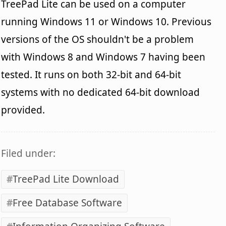
TreePad Lite can be used on a computer
running Windows 11 or Windows 10. Previous
versions of the OS shouldn't be a problem
with Windows 8 and Windows 7 having been
tested. It runs on both 32-bit and 64-bit
systems with no dedicated 64-bit download
provided.
Filed under:
TreePad Lite Download
Free Database Software