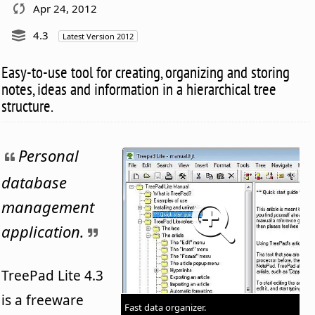
Apr 24, 2012
4.3
Latest Version 2012
Easy-to-use tool for creating, organizing and storing
notes, ideas and information in a hierarchical tree
structure.
Personal
database
management
application.
TreePad Lite 4.3
is a freeware
Fast data organizer.