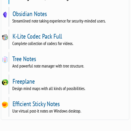
Obsidian Notes
Streamlined note taking experience for security-minded users.
K-Lite Codec Pack Full
Complete collection of codecs for videos.
Tree Notes
And powerful note manager with tree structure.
Freeplane
Design mind maps with all kinds of possibilities.
Efficient Sticky Notes
Use virtual post-it notes on Windows desktop.