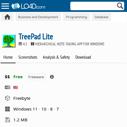
Business and Development
Programming
Database
TreePad Lite
4.3
HIERARCHICAL NOTE-TAKING APP FOR WINDOWS
Home
Screenshots
Analysis & Safety
Download
$$
Free
Freeware
Freebyte
Windows 11
10
8
7
1.2 MB