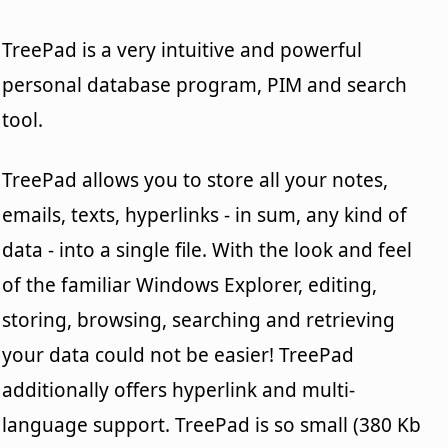
TreePad is a very intuitive and powerful
personal database program, PIM and search
tool.
TreePad allows you to store all your notes,
emails, texts, hyperlinks - in sum, any kind of
data - into a single file. With the look and feel
of the familiar Windows Explorer, editing,
storing, browsing, searching and retrieving
your data could not be easier! TreePad
additionally offers hyperlink and multi-
language support. TreePad is so small (380 Kb