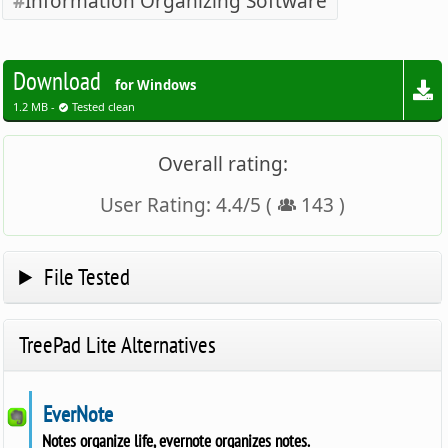
Information Organizing Software
Download
for Windows
1.2 MB -
Tested clean
Overall rating:
User Rating:
4.4
/
5
(
143
)
File Tested
TreePad Lite Alternatives
EverNote
Notes organize life, evernote organizes notes.