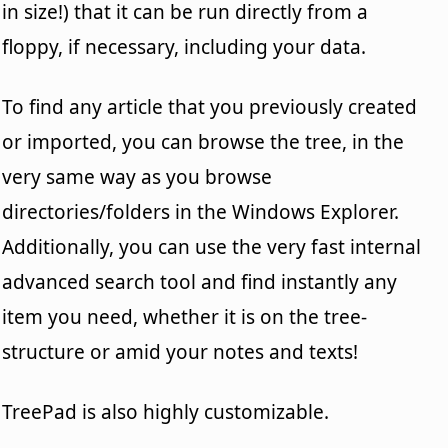
in size!) that it can be run directly from a
floppy, if necessary, including your data.
To find any article that you previously created
or imported, you can browse the tree, in the
very same way as you browse
directories/folders in the Windows Explorer.
Additionally, you can use the very fast internal
advanced search tool and find instantly any
item you need, whether it is on the tree-
structure or amid your notes and texts!
TreePad is also highly customizable.