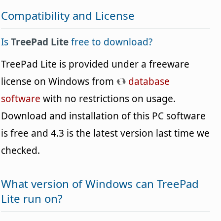
Compatibility and License
Is
TreePad Lite
free to download?
TreePad Lite is provided under a freeware
license on Windows from
database
software
with no restrictions on usage.
Download and installation of this PC software
is free and 4.3 is the latest version last time we
checked.
What version of Windows can TreePad
Lite run on?