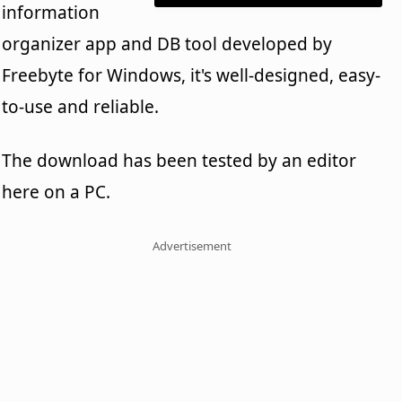
information
organizer app and DB tool developed by
Freebyte for Windows, it's well-designed, easy-
to-use and reliable.
The download has been tested by an editor
here on a PC.
Advertisement