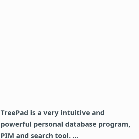
TreePad is a very intuitive and
powerful personal database program,
PIM and search tool. ...