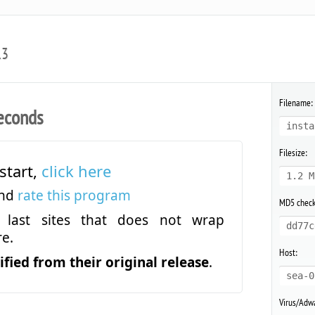
.3
Filename:
econds
insta
Filesize:
start,
click here
1.2 M
and
rate this program
MD5 chec
last sites that does not wrap
dd77c
e.
Host:
fied from their original release
.
sea-0
Virus/Adwa