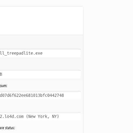
ll_treepadlite.exe
B
ksum:
d07d6f622ee681013bfc0442748
2.lo4d.com (New York, NY)
re status: