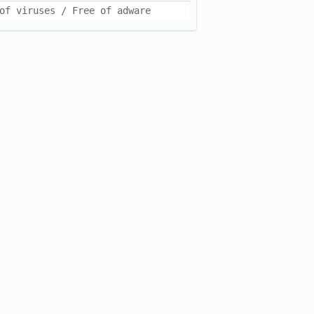
of viruses / Free of adware