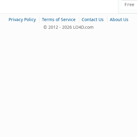
Free 
|
|
|
Privacy Policy
Terms of Service
Contact Us
About Us
© 2012 - 2026 LO4D.com