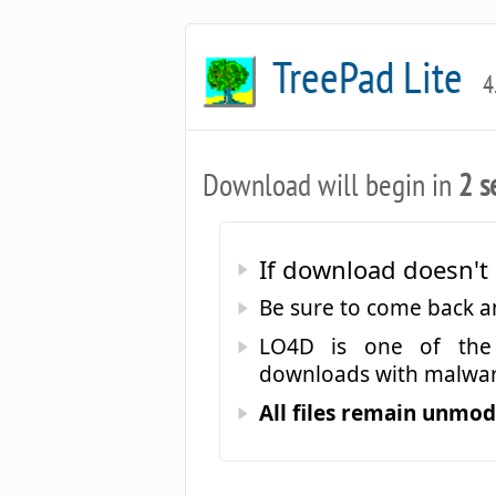
TreePad Lite
4
Download will begin in
2 s
If download doesn't 
Be sure to come back 
LO4D is one of the 
downloads with malwar
All files remain unmodi